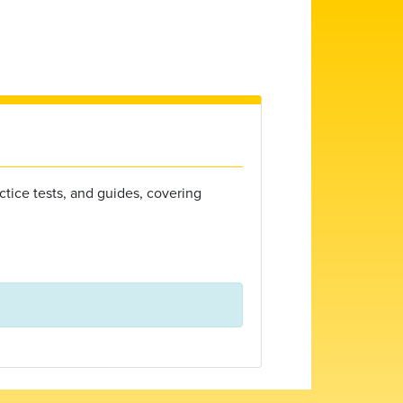
ctice tests, and guides, covering