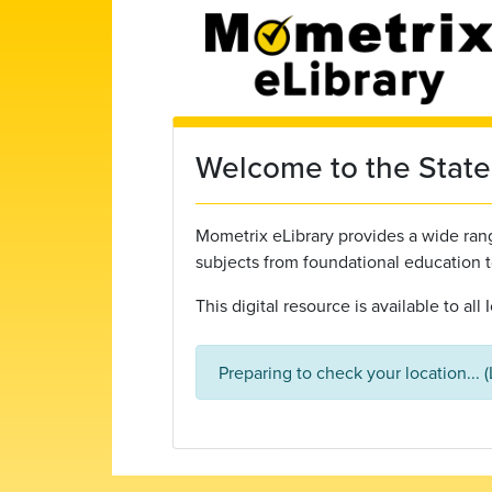
Skip to main content
Welcome to the State 
Mometrix eLibrary provides a wide range
subjects from foundational education 
This digital resource is available to al
Preparing to check your location... 