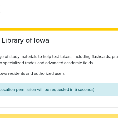
Library of Iowa
 of study materials to help test-takers, including flashcards, pra
to specialized trades and advanced academic fields.
l Iowa residents and authorized users.
(Location permission will be requested in 5 seconds)