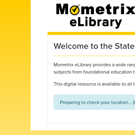
Skip to main content
Welcome to the State 
Mometrix eLibrary provides a wide range
subjects from foundational education 
This digital resource is available to al
Preparing to check your location... 