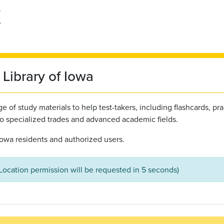
Library of Iowa
 of study materials to help test-takers, including flashcards, pra
to specialized trades and advanced academic fields.
l Iowa residents and authorized users.
(Location permission will be requested in 5 seconds)