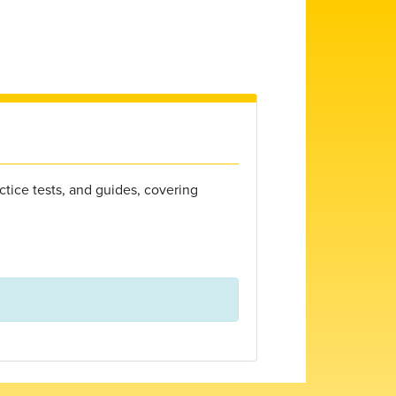
ctice tests, and guides, covering