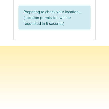
Preparing to check your location...
(Location permission will be
requested in 5 seconds)