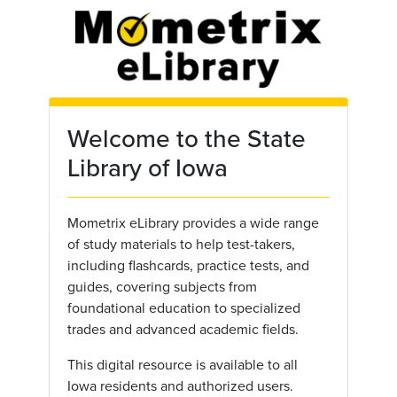
Skip to main content
Welcome to the State
Library of Iowa
Mometrix eLibrary provides a wide range
of study materials to help test-takers,
including flashcards, practice tests, and
guides, covering subjects from
foundational education to specialized
trades and advanced academic fields.
This digital resource is available to all
Iowa residents and authorized users.