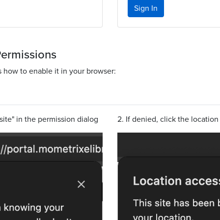
Sign In
Permissions
s how to enable it in your browser:
site" in the permission dialog
2. If denied, click the locatio