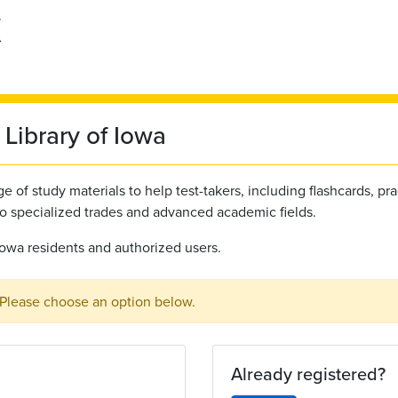
Library of Iowa
 of study materials to help test-takers, including flashcards, pra
to specialized trades and advanced academic fields.
l Iowa residents and authorized users.
 Please choose an option below.
Already registered?