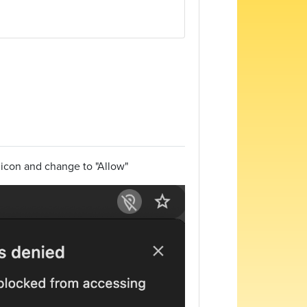
n icon and change to "Allow"