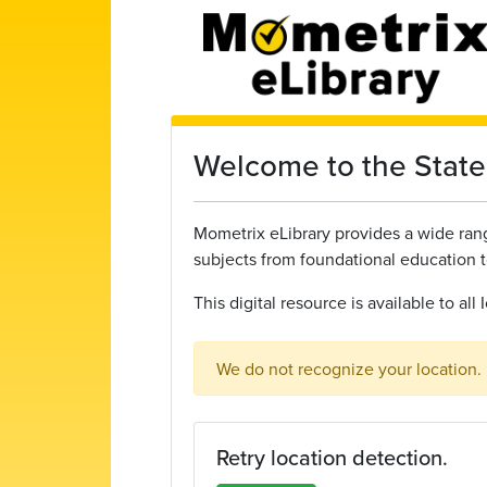
Skip to main content
Welcome to the State 
Mometrix eLibrary provides a wide range
subjects from foundational education 
This digital resource is available to al
We do not recognize your location.
Retry location detection.