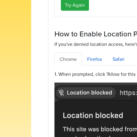
Try Again
How to Enable Location 
If you've denied location access, here'
Chrome
Firefox
Safari
1. When prompted, click "Allow for this 