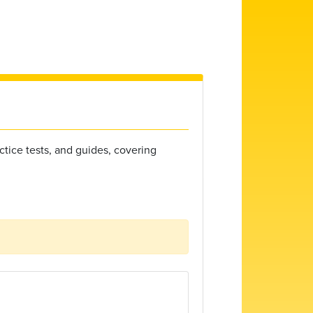
ctice tests, and guides, covering