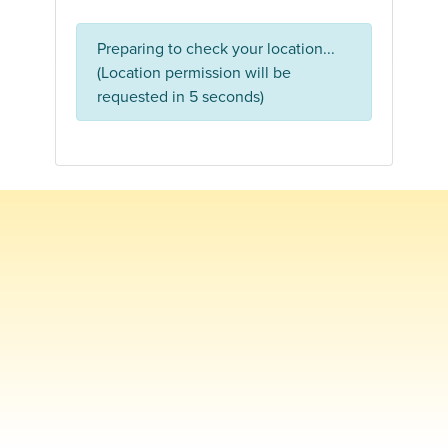
Preparing to check your location...
(Location permission will be
requested in 5 seconds)