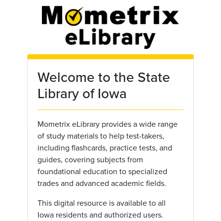
Skip to main content
Welcome to the State
Library of Iowa
Mometrix eLibrary provides a wide range
of study materials to help test-takers,
including flashcards, practice tests, and
guides, covering subjects from
foundational education to specialized
trades and advanced academic fields.
This digital resource is available to all
Iowa residents and authorized users.