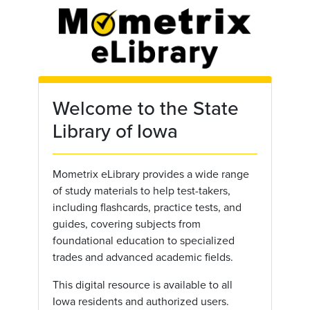
Skip to main content
Welcome to the State
Library of Iowa
Mometrix eLibrary provides a wide range
of study materials to help test-takers,
including flashcards, practice tests, and
guides, covering subjects from
foundational education to specialized
trades and advanced academic fields.
This digital resource is available to all
Iowa residents and authorized users.