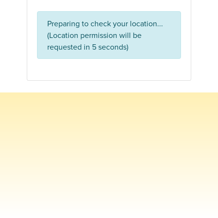
Preparing to check your location...
(Location permission will be
requested in 5 seconds)