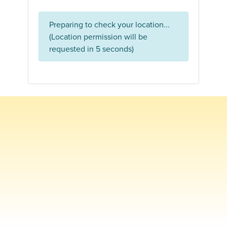
Preparing to check your location...
(Location permission will be
requested in 5 seconds)