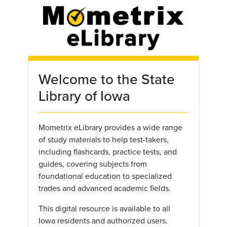
Skip to main content
Welcome to the State
Library of Iowa
Mometrix eLibrary provides a wide range
of study materials to help test-takers,
including flashcards, practice tests, and
guides, covering subjects from
foundational education to specialized
trades and advanced academic fields.
This digital resource is available to all
Iowa residents and authorized users.