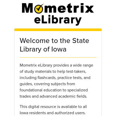
Skip to main content
Welcome to the State
Library of Iowa
Mometrix eLibrary provides a wide range
of study materials to help test-takers,
including flashcards, practice tests, and
guides, covering subjects from
foundational education to specialized
trades and advanced academic fields.
This digital resource is available to all
Iowa residents and authorized users.