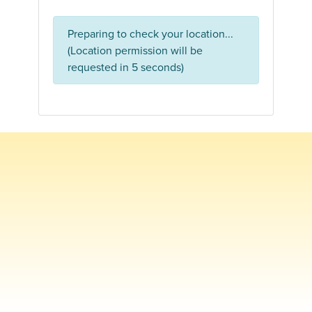
Preparing to check your location...
(Location permission will be
requested in 5 seconds)