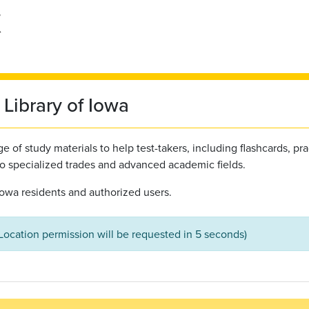
Library of Iowa
 of study materials to help test-takers, including flashcards, pra
to specialized trades and advanced academic fields.
l Iowa residents and authorized users.
(Location permission will be requested in 5 seconds)