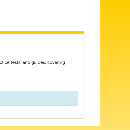
ctice tests, and guides, covering