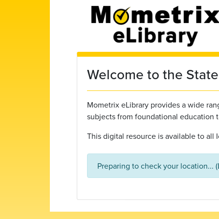
Skip to main content
Welcome to the State 
Mometrix eLibrary provides a wide range
subjects from foundational education 
This digital resource is available to al
Preparing to check your location... 