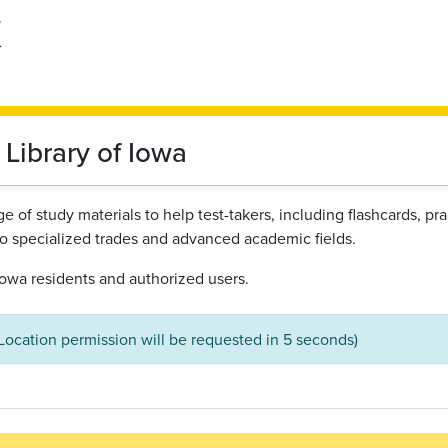
Library of Iowa
 of study materials to help test-takers, including flashcards, pra
to specialized trades and advanced academic fields.
l Iowa residents and authorized users.
(Location permission will be requested in 5 seconds)