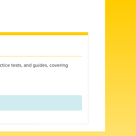
ctice tests, and guides, covering