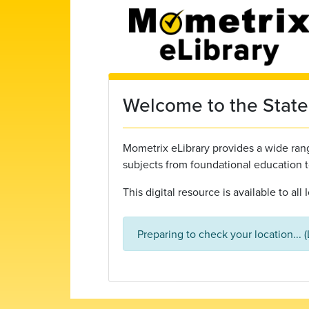
Skip to main content
Welcome to the State 
Mometrix eLibrary provides a wide range
subjects from foundational education 
This digital resource is available to al
Preparing to check your location... 