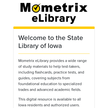
Skip to main content
Welcome to the State
Library of Iowa
Mometrix eLibrary provides a wide range
of study materials to help test-takers,
including flashcards, practice tests, and
guides, covering subjects from
foundational education to specialized
trades and advanced academic fields.
This digital resource is available to all
Iowa residents and authorized users.