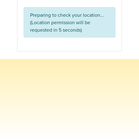
Preparing to check your location...
(Location permission will be
requested in 5 seconds)