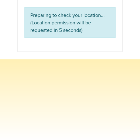
Preparing to check your location...
(Location permission will be
requested in 5 seconds)