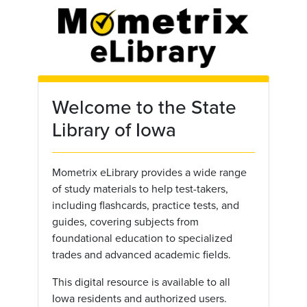
Skip to main content
Welcome to the State
Library of Iowa
Mometrix eLibrary provides a wide range
of study materials to help test-takers,
including flashcards, practice tests, and
guides, covering subjects from
foundational education to specialized
trades and advanced academic fields.
This digital resource is available to all
Iowa residents and authorized users.