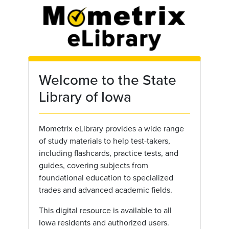
Skip to main content
Welcome to the State
Library of Iowa
Mometrix eLibrary provides a wide range
of study materials to help test-takers,
including flashcards, practice tests, and
guides, covering subjects from
foundational education to specialized
trades and advanced academic fields.
This digital resource is available to all
Iowa residents and authorized users.