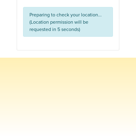
Preparing to check your location...
(Location permission will be
requested in 5 seconds)