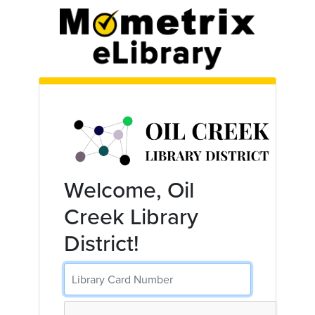
Skip to main content
Welcome, Oil
Creek Library
District!
Library Card Number