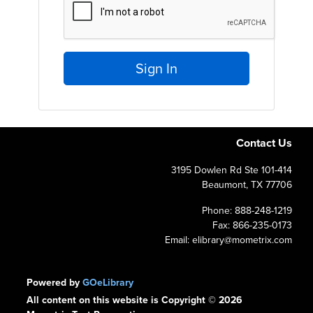
Sign In
Contact Us
3195 Dowlen Rd Ste 101-414
Beaumont, TX 77706
Phone: 888-248-1219
Fax: 866-235-0173
Email: elibrary@mometrix.com
Powered by
GOeLibrary
All content on this website is Copyright © 2026